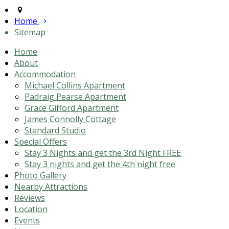
Home
Sitemap
Home
About
Accommodation
Michael Collins Apartment
Padraig Pearse Apartment
Grace Gifford Apartment
James Connolly Cottage
Standard Studio
Special Offers
Stay 3 Nights and get the 3rd Night FREE
Stay 3 nights and get the 4th night free
Photo Gallery
Nearby Attractions
Reviews
Location
Events