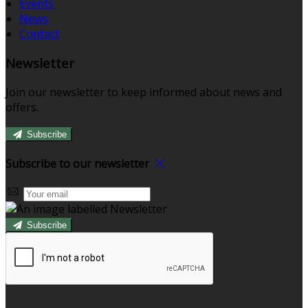
Events
News
Contact
Newsletter
Join our newsletter to keep informed about news and
offers.
Subscribe
Subscribe to our newsletter
Subscribe