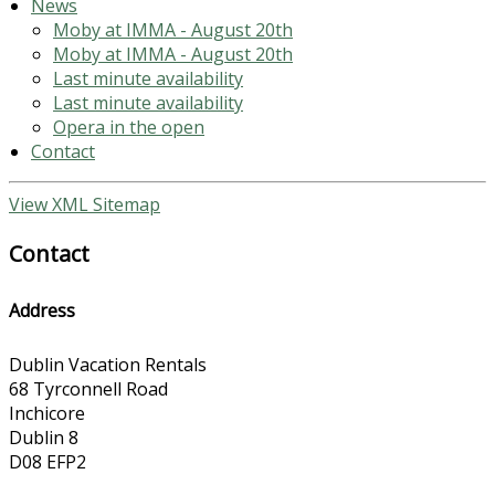
News
Moby at IMMA - August 20th
Moby at IMMA - August 20th
Last minute availability
Last minute availability
Opera in the open
Contact
View XML Sitemap
Contact
Address
Dublin Vacation Rentals
68 Tyrconnell Road
Inchicore
Dublin 8
D08 EFP2