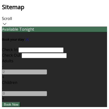
Sitemap
Scroll
Available Tonight
Book your stay
Check In
Check Out
Adults
-
+
Children
-
+