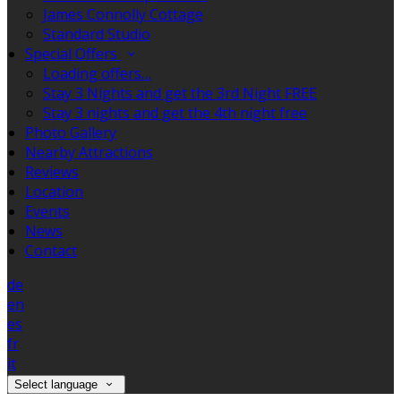
James Connolly Cottage
Standard Studio
Special Offers
Loading offers…
Stay 3 Nights and get the 3rd Night FREE
Stay 3 nights and get the 4th night free
Photo Gallery
Nearby Attractions
Reviews
Location
Events
News
Contact
de
en
es
fr
it
Select language