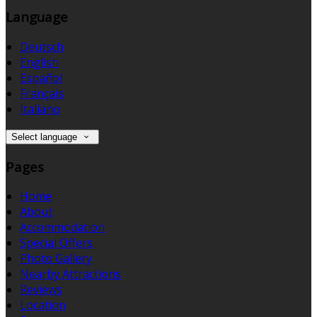
Language
Deutsch
English
Español
Français
Italiano
Select language
Pages
Home
About
Accommodation
Special Offers
Photo Gallery
Nearby Attractions
Reviews
Location