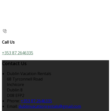
Call Us
+353 87 2646335
Contact Us
Dublin Vacation Rentals
68 Tyrconnell Road
Inchicore
Dublin 8
D08 EFP2
Phone
:
+353 87 2646335
Email
:
dublinvacationrentals@gmail.com