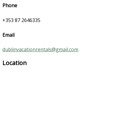
Phone
+353 87 2646335
Email
dublinvacationrentals@gmail.com
Location