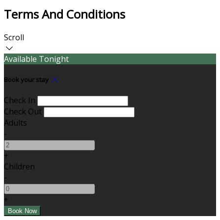
Terms And Conditions
Scroll
Available Tonight
Book your stay
Check In
Check Out
Adults
-
+
Children
-
+