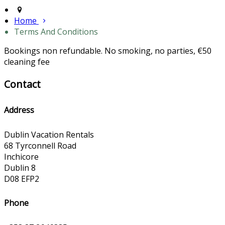
Home
Terms And Conditions
Bookings non refundable. No smoking, no parties, €50
cleaning fee
Contact
Address
Dublin Vacation Rentals
68 Tyrconnell Road
Inchicore
Dublin 8
D08 EFP2
Phone