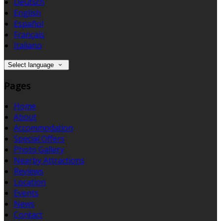
Deutsch
English
Español
Français
Italiano
Select language
Pages
Home
About
Accommodation
Special Offers
Photo Gallery
Nearby Attractions
Reviews
Location
Events
News
Contact