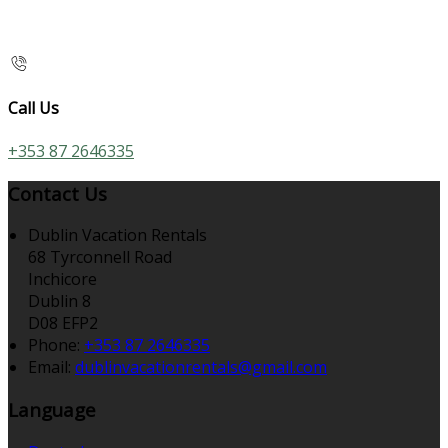
Call Us
+353 87 2646335
Contact Us
Dublin Vacation Rentals
68 Tyrconnell Road
Inchicore
Dublin 8
D08 EFP2
Phone
:
+353 87 2646335
Email
:
dublinvacationrentals@gmail.com
Language