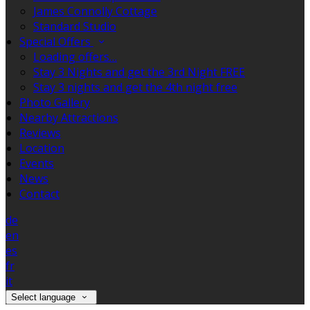
James Connolly Cottage
Standard Studio
Special Offers
Loading offers…
Stay 3 Nights and get the 3rd Night FREE
Stay 3 nights and get the 4th night free
Photo Gallery
Nearby Attractions
Reviews
Location
Events
News
Contact
de
en
es
fr
it
Select language