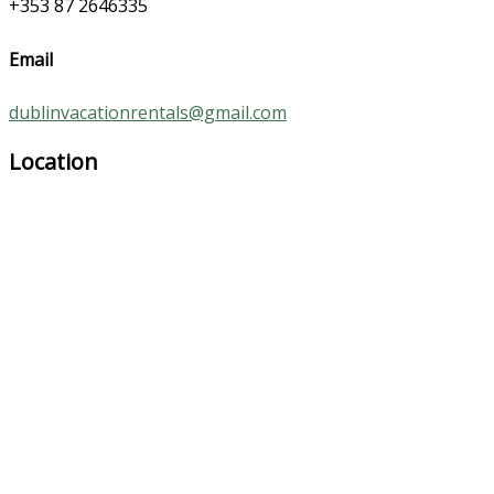
+353 87 2646335
Email
dublinvacationrentals@gmail.com
Location