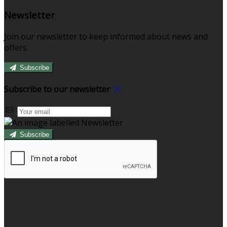
Newsletter
Join our newsletter to keep informed about news and
offers.
Subscribe
Subscribe to our newsletter
Subscribe