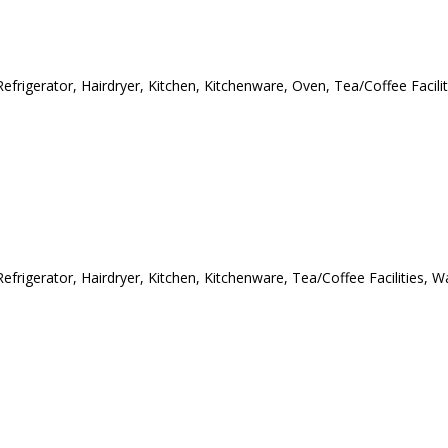
efrigerator, Hairdryer, Kitchen, Kitchenware, Oven, Tea/Coffee Facilit
efrigerator, Hairdryer, Kitchen, Kitchenware, Tea/Coffee Facilities, W