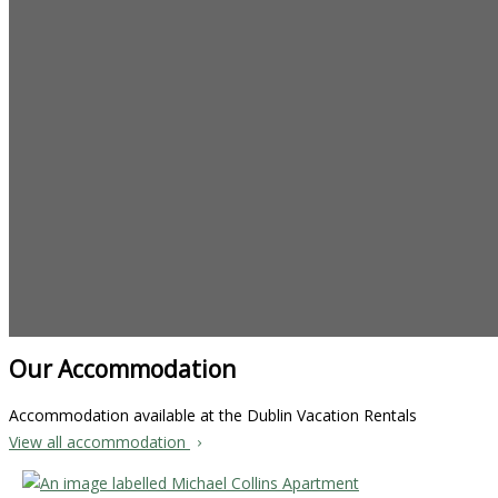
Our Accommodation
Accommodation available at the Dublin Vacation Rentals
View all accommodation