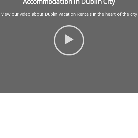
Accommodation in Dublin City
View our video about Dublin Vacation Rentals in the heart of the city