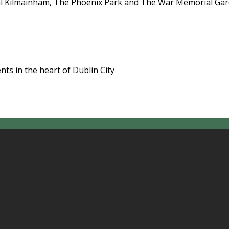
l Kilmainham, The Phoenix Park and The War Memorial Garde
ts in the heart of Dublin City