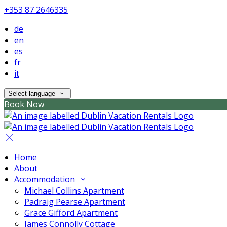
+353 87 2646335
de
en
es
fr
it
Select language
Book Now
Home
About
Accommodation
Michael Collins Apartment
Padraig Pearse Apartment
Grace Gifford Apartment
James Connolly Cottage