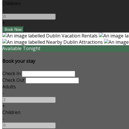
Children
-
+
Available Tonight
Book your stay
Check In
Check Out
Adults
-
+
Children
-