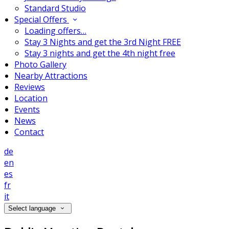
Standard Studio
Special Offers
Loading offers…
Stay 3 Nights and get the 3rd Night FREE
Stay 3 nights and get the 4th night free
Photo Gallery
Nearby Attractions
Reviews
Location
Events
News
Contact
de
en
es
fr
it
Select language