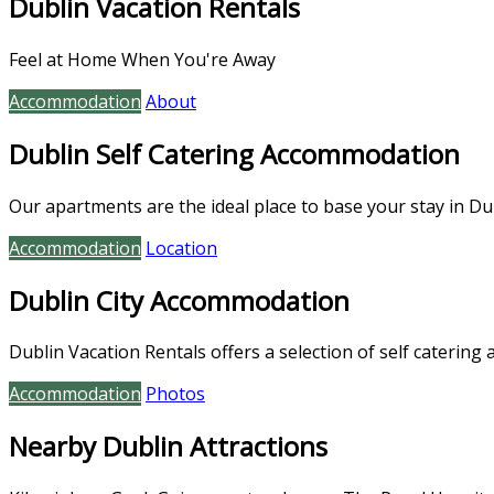
Dublin Vacation Rentals
Feel at Home When You're Away
Accommodation
About
Dublin Self Catering Accommodation
Our apartments are the ideal place to base your stay in Dub
Accommodation
Location
Dublin City Accommodation
Dublin Vacation Rentals offers a selection of self catering 
Accommodation
Photos
Nearby Dublin Attractions