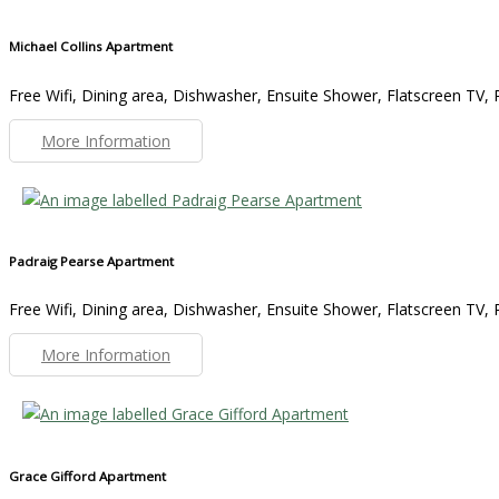
Michael Collins Apartment
Free Wifi, Dining area, Dishwasher, Ensuite Shower, Flatscreen TV, R
More Information
Padraig Pearse Apartment
Free Wifi, Dining area, Dishwasher, Ensuite Shower, Flatscreen TV, R
More Information
Grace Gifford Apartment