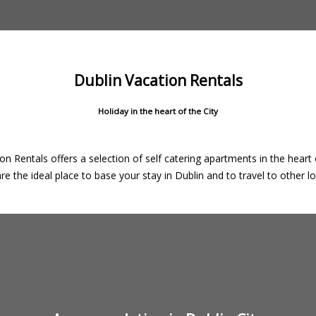
Dublin Vacation Rentals
Holiday in the heart of the City
on Rentals offers a selection of self catering apartments in the heart o
e the ideal place to base your stay in Dublin and to travel to other loc