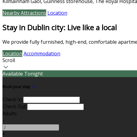
Kilmainham Gaol, Guinness storehouse, The Royal Hospita
Nearby Attractions
Location
Stay in Dublin city: Live like a local
We provide fully furnished, high-end, comfortable apartmen
Location
Accommodation
Scroll
Available Tonight
Book your stay
Check In
Check Out
Adults
-
+