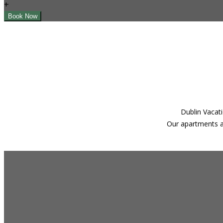
+
Dublin Vacati
Our apartments ar