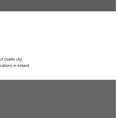
f Dublin city.
ations in Ireland.