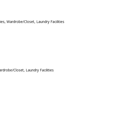
ies, Wardrobe/Closet, Laundry Facilities
ardrobe/Closet, Laundry Facilities