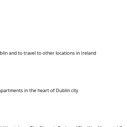
lin and to travel to other locations in Ireland
apartments in the heart of Dublin city