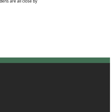
ns are all close by