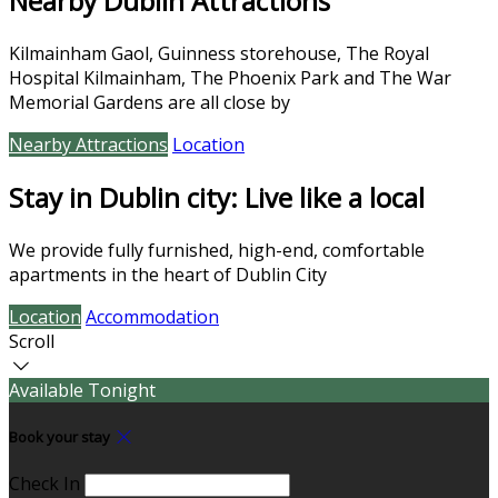
Nearby Dublin Attractions
Kilmainham Gaol, Guinness storehouse, The Royal
Hospital Kilmainham, The Phoenix Park and The War
Memorial Gardens are all close by
Nearby Attractions
Location
Stay in Dublin city: Live like a local
We provide fully furnished, high-end, comfortable
apartments in the heart of Dublin City
Location
Accommodation
Scroll
Available Tonight
Book your stay
Check In