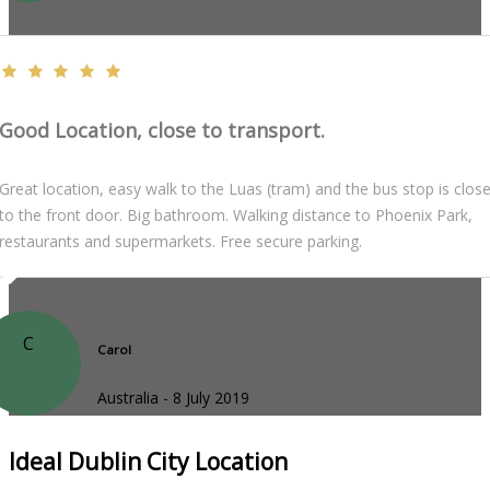
Good Location, close to transport.
Great location, easy walk to the Luas (tram) and the bus stop is clos
to the front door. Big bathroom. Walking distance to Phoenix Park,
restaurants and supermarkets. Free secure parking.
C
Carol
Australia - 8 July 2019
Ideal Dublin City Location