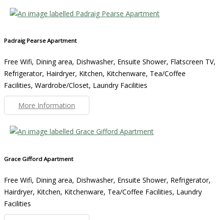
Padraig Pearse Apartment
Free Wifi, Dining area, Dishwasher, Ensuite Shower, Flatscreen TV,
Refrigerator, Hairdryer, Kitchen, Kitchenware, Tea/Coffee
Facilities, Wardrobe/Closet, Laundry Facilities
More Information
Grace Gifford Apartment
Free Wifi, Dining area, Dishwasher, Ensuite Shower, Refrigerator,
Hairdryer, Kitchen, Kitchenware, Tea/Coffee Facilities, Laundry
Facilities