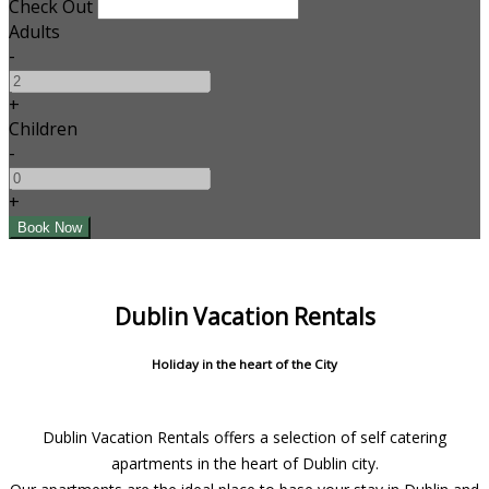
Check Out
Adults
-
+
Children
-
+
Dublin Vacation Rentals
Holiday in the heart of the City
Dublin Vacation Rentals offers a selection of self catering
apartments in the heart of Dublin city.