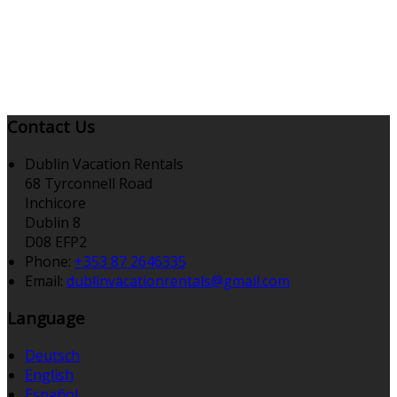
Contact Us
Dublin Vacation Rentals
68 Tyrconnell Road
Inchicore
Dublin 8
D08 EFP2
Phone:
+353 87 2646335
Email:
dublinvacationrentals@gmail.com
Language
Deutsch
English
Español