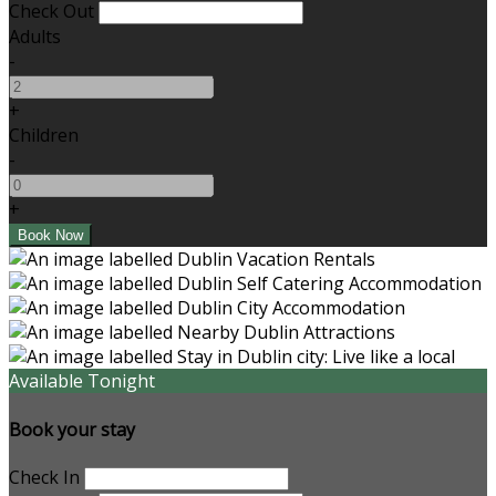
Check Out
Adults
-
+
Children
-
+
Available Tonight
Book your stay
Check In