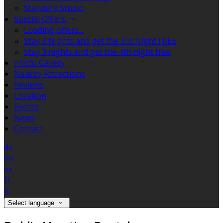
Standard Studio
Special Offers
Loading offers…
Stay 3 Nights and get the 3rd Night FREE
Stay 3 nights and get the 4th night free
Photo Gallery
Nearby Attractions
Reviews
Location
Events
News
Contact
de
en
es
fr
it
Select language