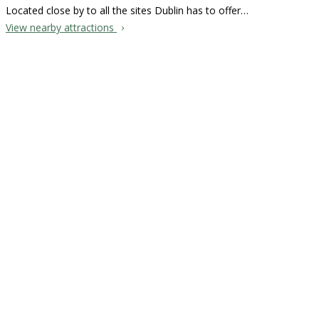
Located close by to all the sites Dublin has to offer…
View nearby attractions