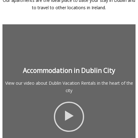
Our apartments are the ideal place to base your stay in Dublin and
to travel to other locations in Ireland.
Accommodation in Dublin City
View our video about Dublin Vacation Rentals in the heart of the
city