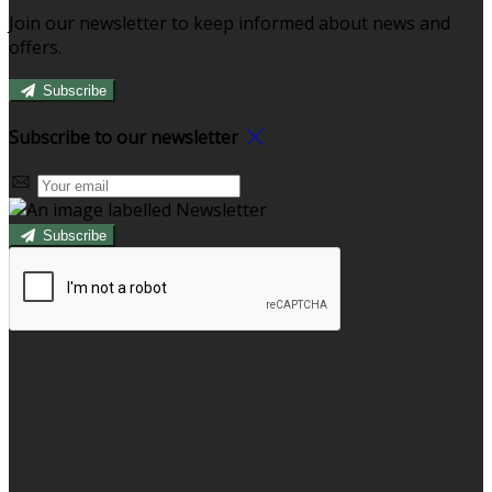
Join our newsletter to keep informed about news and
offers.
Subscribe
Subscribe to our newsletter
Subscribe