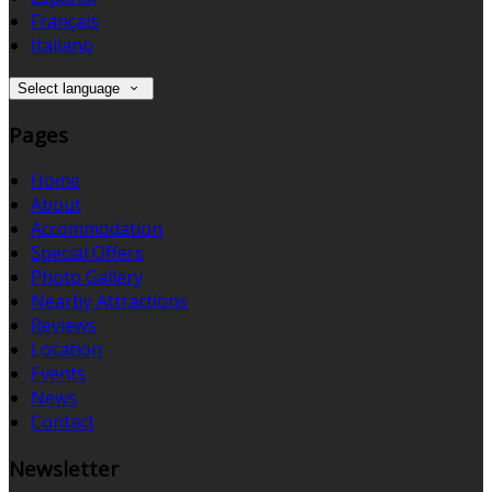
Français
Italiano
Select language
Pages
Home
About
Accommodation
Special Offers
Photo Gallery
Nearby Attractions
Reviews
Location
Events
News
Contact
Newsletter