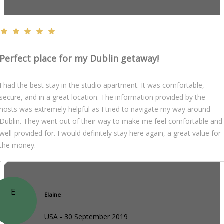
Perfect place for my Dublin getaway!
I had the best stay in the studio apartment. It was comfortable,
secure, and in a great location. The information provided by the
hosts was extremely helpful as I tried to navigate my way around
Dublin. They went out of their way to make me feel comfortable and
well-provided for. I would definitely stay here again, a great value for
the money.
E
Elaine
USA - 30 September 2019