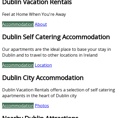
Dublin Vacation Rentals
Feel at Home When You're Away
Accommodation
About
Dublin Self Catering Accommodation
Our apartments are the ideal place to base your stay in
Dublin and to travel to other locations in Ireland
Accommodation
Location
Dublin City Accommodation
Dublin Vacation Rentals offers a selection of self catering
apartments in the heart of Dublin city
Accommodation
Photos