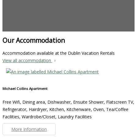
Our Accommodation
Accommodation available at the Dublin Vacation Rentals
View all accommodation
Michael Collins Apartment
Free Wifi, Dining area, Dishwasher, Ensuite Shower, Flatscreen TV,
Refrigerator, Hairdryer, Kitchen, Kitchenware, Oven, Tea/Coffee
Facilities, Wardrobe/Closet, Laundry Facilities
More Information