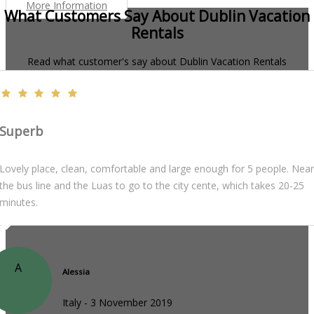
More Information
What Customers Say About Dublin Vacation
Rentals
Read what customer's say about Dublin Vacation Rentals
Superb
Lovely place, clean, comfortable and large enough for 5 people. Near
the bus line and the Luas to go to the city cente, which takes 20-25
minutes.
A
Alessia
Italy - 3 November 2019