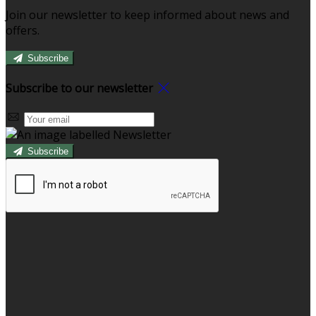
Join our newsletter to keep informed about news and
offers.
Subscribe
Subscribe to our newsletter
Subscribe