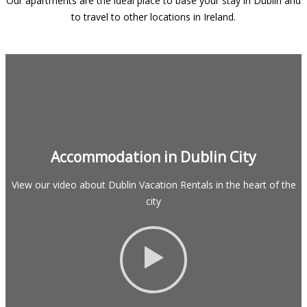
Our apartments are the ideal place to base your stay in Dublin and
to travel to other locations in Ireland.
Accommodation in Dublin City
View our video about Dublin Vacation Rentals in the heart of the
city