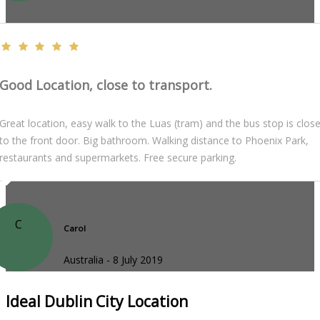
Good Location, close to transport.
Great location, easy walk to the Luas (tram) and the bus stop is clos
to the front door. Big bathroom. Walking distance to Phoenix Park,
restaurants and supermarkets. Free secure parking.
C
Carol
Australia - 8 July 2019
Ideal Dublin City Location