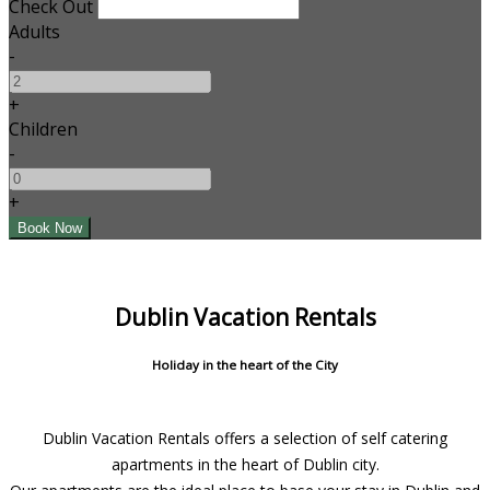
Check Out
Adults
-
+
Children
-
+
Dublin Vacation Rentals
Holiday in the heart of the City
Dublin Vacation Rentals offers a selection of self catering
apartments in the heart of Dublin city.