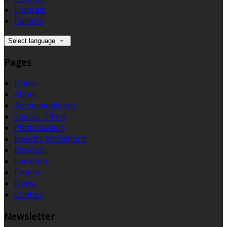
Français
Italiano
Select language
Pages
Home
About
Accommodation
Special Offers
Photo Gallery
Nearby Attractions
Reviews
Location
Events
News
Contact
Newsletter