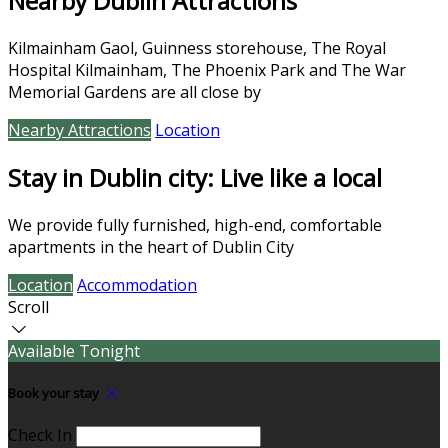
Nearby Dublin Attractions
Kilmainham Gaol, Guinness storehouse, The Royal
Hospital Kilmainham, The Phoenix Park and The War
Memorial Gardens are all close by
Nearby Attractions
Location
Stay in Dublin city: Live like a local
We provide fully furnished, high-end, comfortable
apartments in the heart of Dublin City
Location
Accommodation
Scroll
Available Tonight
Book your stay
Check In