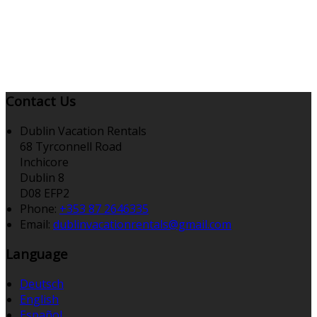
Contact Us
Dublin Vacation Rentals
68 Tyrconnell Road
Inchicore
Dublin 8
D08 EFP2
Phone:
+353 87 2646335
Email:
dublinvacationrentals@gmail.com
Language
Deutsch
English
Español