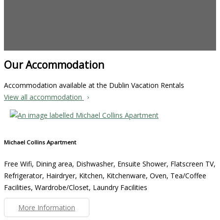
Our Accommodation
Accommodation available at the Dublin Vacation Rentals
View all accommodation
Michael Collins Apartment
Free Wifi, Dining area, Dishwasher, Ensuite Shower, Flatscreen TV,
Refrigerator, Hairdryer, Kitchen, Kitchenware, Oven, Tea/Coffee
Facilities, Wardrobe/Closet, Laundry Facilities
More Information