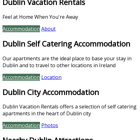
Dublin Vacation Rentals
Feel at Home When You're Away
Accommodation
About
Dublin Self Catering Accommodation
Our apartments are the ideal place to base your stay in
Dublin and to travel to other locations in Ireland
Accommodation
Location
Dublin City Accommodation
Dublin Vacation Rentals offers a selection of self catering
apartments in the heart of Dublin city
Accommodation
Photos