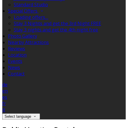
Standard Studio
Special Offers
Loading offers…
Stay 3 Nights and get the 3rd Night FREE
Stay 3 nights and get the 4th night free
Photo Gallery
Nearby Attractions
Reviews
Location
Events
News
Contact
de
en
es
fr
it
Select language