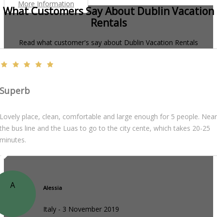
More Information
What Customers Say About Dublin Vacation
Rentals
Read what customer's say about Dublin Vacation Rentals
Superb
Lovely place, clean, comfortable and large enough for 5 people. Near
the bus line and the Luas to go to the city cente, which takes 20-25
minutes.
A
Alessia
Italy - 3 November 2019