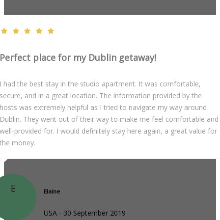
Perfect place for my Dublin getaway!
I had the best stay in the studio apartment. It was comfortable,
secure, and in a great location. The information provided by the
hosts was extremely helpful as I tried to navigate my way around
Dublin. They went out of their way to make me feel comfortable and
well-provided for. I would definitely stay here again, a great value for
the money.
E
Elaine
USA - 30 September 2019