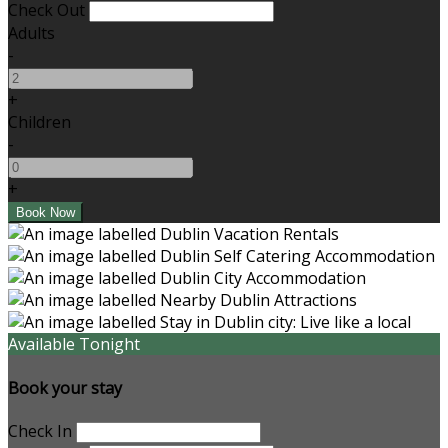
Check Out
Adults
-
+
Children
-
+
Available Tonight
Book your stay
Check In