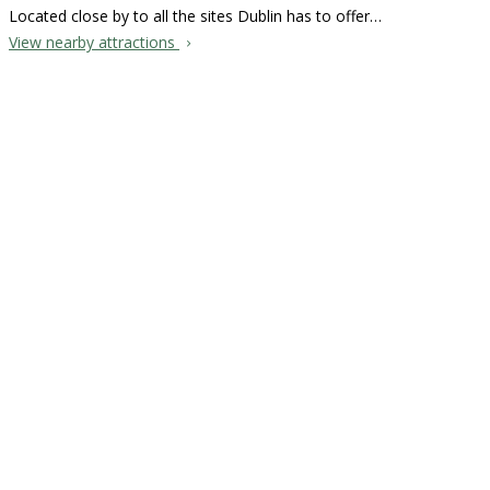
Located close by to all the sites Dublin has to offer…
View nearby attractions