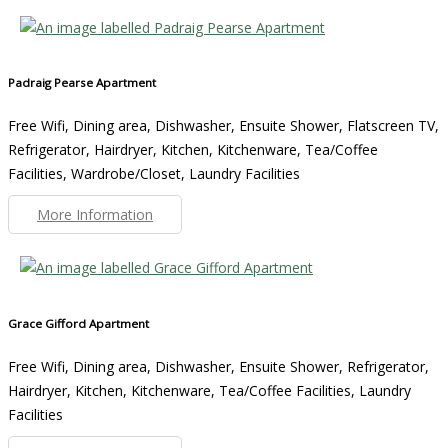
Padraig Pearse Apartment
Free Wifi, Dining area, Dishwasher, Ensuite Shower, Flatscreen TV,
Refrigerator, Hairdryer, Kitchen, Kitchenware, Tea/Coffee
Facilities, Wardrobe/Closet, Laundry Facilities
More Information
Grace Gifford Apartment
Free Wifi, Dining area, Dishwasher, Ensuite Shower, Refrigerator,
Hairdryer, Kitchen, Kitchenware, Tea/Coffee Facilities, Laundry
Facilities