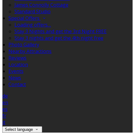
James Connolly Cottage
Standard Studio
Special Offers
Loading offers…
Stay 3 Nights and get the 3rd Night FREE
Stay 3 nights and get the 4th night free
Photo Gallery
Nearby Attractions
Reviews
Location
Events
News
Contact
de
en
es
fr
it
Select language