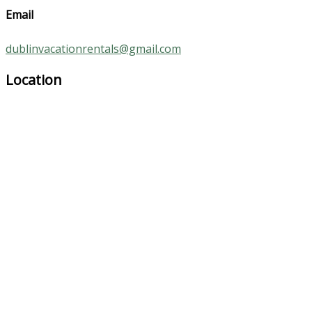
Email
dublinvacationrentals@gmail.com
Location