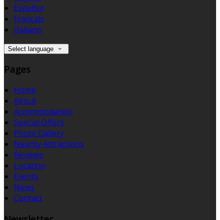
Español
Français
Italiano
Select language
Pages
Home
About
Accommodation
Special Offers
Photo Gallery
Nearby Attractions
Reviews
Location
Events
News
Contact
Newsletter