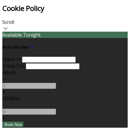
Cookie Policy
Scroll
Available Tonight
Book your stay
Check In
Check Out
Adults
-
+
Children
-
+