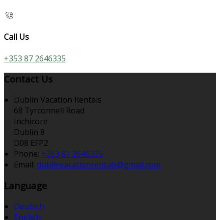
Call Us
+353 87 2646335
Contact Us
Dublin Vacation Rentals
68 Tyrconnell Road
Inchicore
Dublin 8
D08 EFP2
Phone
:
+353 87 2646335
Email
:
dublinvacationrentals@gmail.com
Language
Deutsch
English