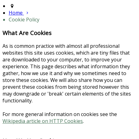
Home
Cookie Policy
What Are Cookies
As is common practice with almost all professional
websites this site uses cookies, which are tiny files that
are downloaded to your computer, to improve your
experience. This page describes what information they
gather, how we use it and why we sometimes need to
store these cookies. We will also share how you can
prevent these cookies from being stored however this
may downgrade or 'break' certain elements of the sites
functionality.
For more general information on cookies see the
Wikipedia article on HTTP Cookies
.