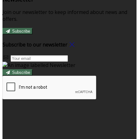
Join our newsletter to keep informed about news and
offers.
Subscribe
Subscribe to our newsletter
Subscribe