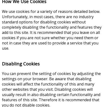
How We Use Cookies
We use cookies for a variety of reasons detailed below.
Unfortunately, in most cases, there are no industry
standard options for disabling cookies without
completely disabling the functionality and features they
add to this site. It is recommended that you leave on all
cookies if you are not sure whether you need them or
not in case they are used to provide a service that you
use.
Disabling Cookies
You can prevent the setting of cookies by adjusting the
settings on your browser. Be aware that disabling
cookies will affect the functionality of this and many
other websites that you visit. Disabling cookies will
usually result in also disabling certain functionality and
features of this site. Therefore it is recommended that
you do not disable cookies.