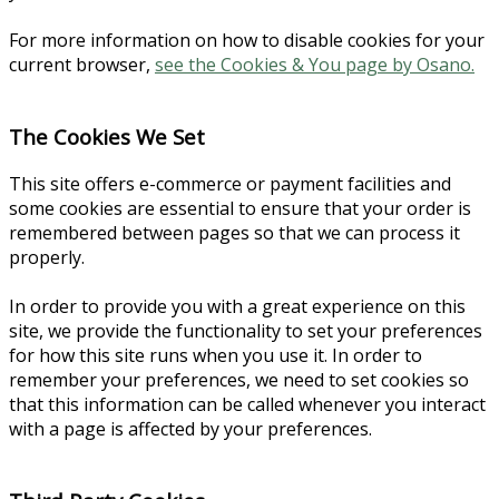
For more information on how to disable cookies for your
current browser,
see the Cookies & You page by Osano.
The Cookies We Set
This site offers e-commerce or payment facilities and
some cookies are essential to ensure that your order is
remembered between pages so that we can process it
properly.
In order to provide you with a great experience on this
site, we provide the functionality to set your preferences
for how this site runs when you use it. In order to
remember your preferences, we need to set cookies so
that this information can be called whenever you interact
with a page is affected by your preferences.