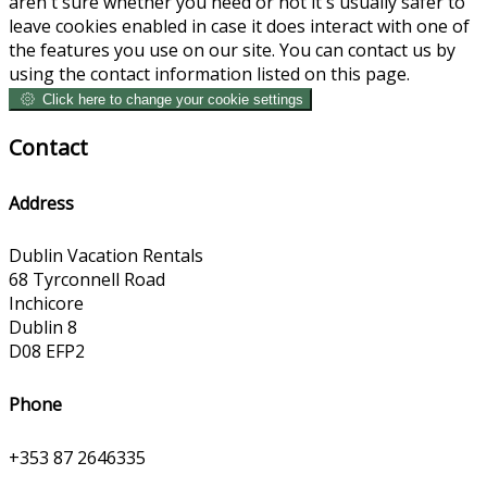
aren't sure whether you need or not it's usually safer to
leave cookies enabled in case it does interact with one of
the features you use on our site. You can contact us by
using the contact information listed on this page.
Click here to change your cookie settings
Contact
Address
Dublin Vacation Rentals
68 Tyrconnell Road
Inchicore
Dublin 8
D08 EFP2
Phone
+353 87 2646335