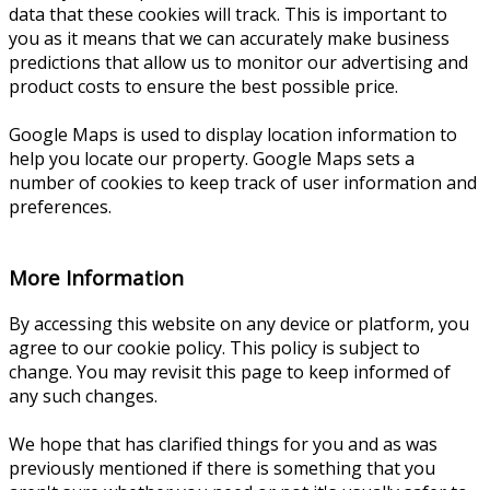
data that these cookies will track. This is important to
you as it means that we can accurately make business
predictions that allow us to monitor our advertising and
product costs to ensure the best possible price.
Google Maps is used to display location information to
help you locate our property. Google Maps sets a
number of cookies to keep track of user information and
preferences.
More Information
By accessing this website on any device or platform, you
agree to our cookie policy. This policy is subject to
change. You may revisit this page to keep informed of
any such changes.
We hope that has clarified things for you and as was
previously mentioned if there is something that you