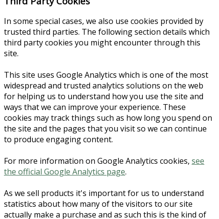
Third Party Cookies
In some special cases, we also use cookies provided by
trusted third parties. The following section details which
third party cookies you might encounter through this
site.
This site uses Google Analytics which is one of the most
widespread and trusted analytics solutions on the web
for helping us to understand how you use the site and
ways that we can improve your experience. These
cookies may track things such as how long you spend on
the site and the pages that you visit so we can continue
to produce engaging content.
For more information on Google Analytics cookies,
see
the official Google Analytics page
.
As we sell products it's important for us to understand
statistics about how many of the visitors to our site
actually make a purchase and as such this is the kind of