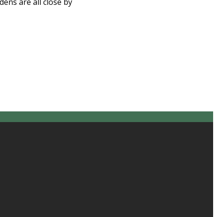
ns are all close by