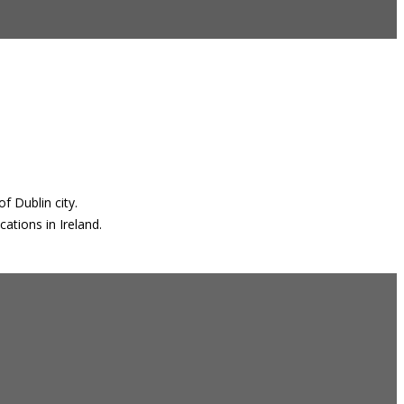
f Dublin city.
ations in Ireland.