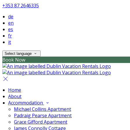
+353 87 2646335
de
en
es
fr
it
Select language
Book Now
Home
About
Accommodation
Michael Collins Apartment
Padraig Pearse Apartment
Grace Gifford Apartment
James Connolly Cottage