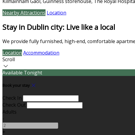
Kilmainham Gaol, Guinness storehouse, The Royal Hospita
Nearby Attractions
Location
Stay in Dublin city: Live like a local
We provide fully furnished, high-end, comfortable apartmen
Location
Accommodation
Scroll
Available Tonight
Book your stay
Check In
Check Out
Adults
-
+