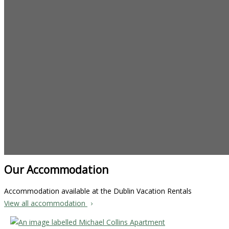
Our Accommodation
Accommodation available at the Dublin Vacation Rentals
View all accommodation