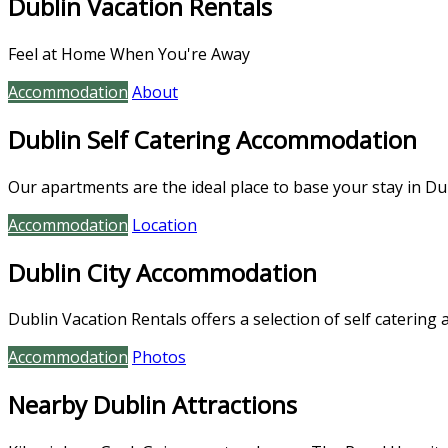
Dublin Vacation Rentals
Feel at Home When You're Away
Accommodation
About
Dublin Self Catering Accommodation
Our apartments are the ideal place to base your stay in Dub
Accommodation
Location
Dublin City Accommodation
Dublin Vacation Rentals offers a selection of self catering 
Accommodation
Photos
Nearby Dublin Attractions