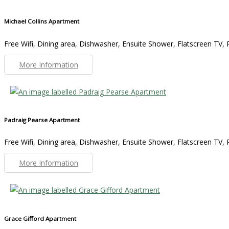
Michael Collins Apartment
Free Wifi, Dining area, Dishwasher, Ensuite Shower, Flatscreen TV, R
More Information
Padraig Pearse Apartment
Free Wifi, Dining area, Dishwasher, Ensuite Shower, Flatscreen TV, R
More Information
Grace Gifford Apartment