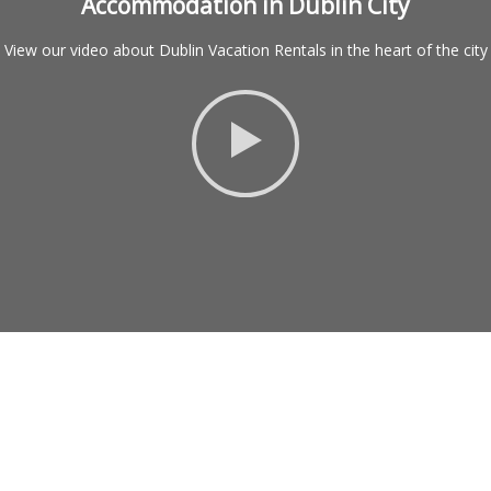
Accommodation in Dublin City
View our video about Dublin Vacation Rentals in the heart of the city