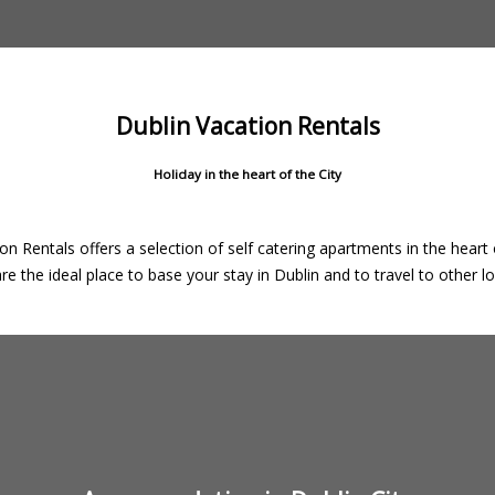
Dublin Vacation Rentals
Holiday in the heart of the City
on Rentals offers a selection of self catering apartments in the heart o
e the ideal place to base your stay in Dublin and to travel to other loc