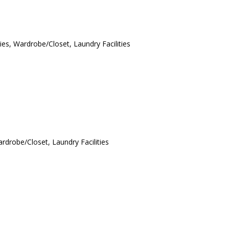
ies, Wardrobe/Closet, Laundry Facilities
ardrobe/Closet, Laundry Facilities