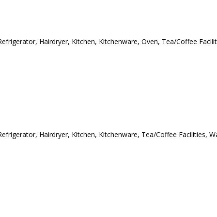
efrigerator, Hairdryer, Kitchen, Kitchenware, Oven, Tea/Coffee Facilit
efrigerator, Hairdryer, Kitchen, Kitchenware, Tea/Coffee Facilities, W