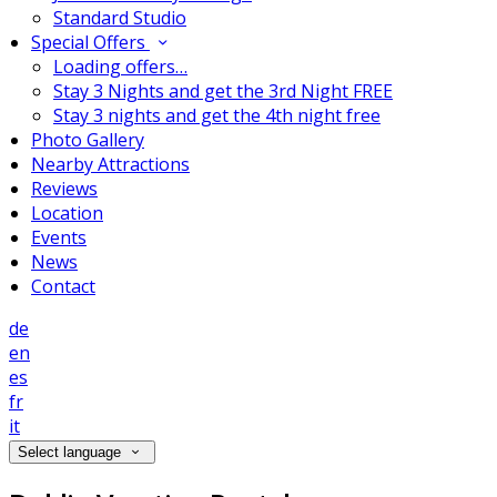
Standard Studio
Special Offers
Loading offers…
Stay 3 Nights and get the 3rd Night FREE
Stay 3 nights and get the 4th night free
Photo Gallery
Nearby Attractions
Reviews
Location
Events
News
Contact
de
en
es
fr
it
Select language