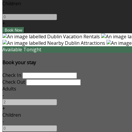
Children
-
+
Available Tonight
Book your stay
Check In
Check Out
Adults
-
+
Children
-