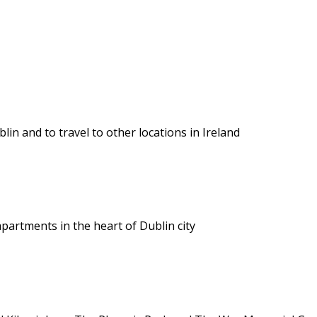
lin and to travel to other locations in Ireland
apartments in the heart of Dublin city