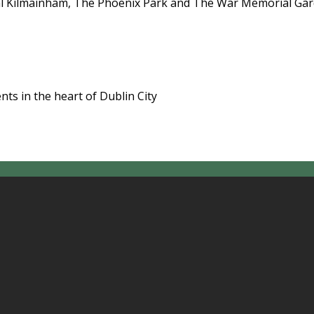
l Kilmainham, The Phoenix Park and The War Memorial Garde
ts in the heart of Dublin City