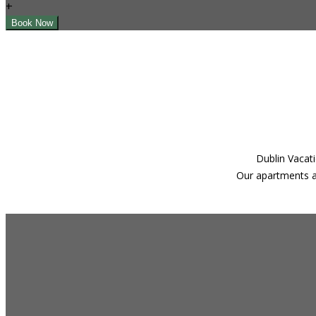
+
Dublin Vacati
Our apartments ar