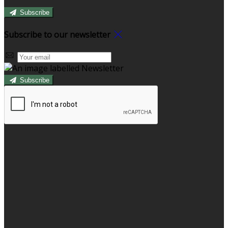
Subscribe
Subscribe to our newsletter
Subscribe