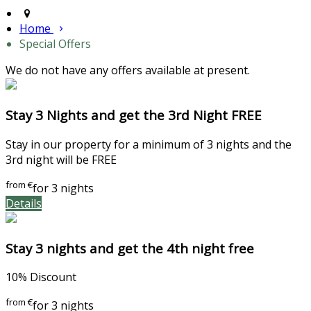
Home
Special Offers
We do not have any offers available at present.
Stay 3 Nights and get the 3rd Night FREE
Stay in our property for a minimum of 3 nights and the
3rd night will be FREE
from
€
for 3 nights
Details
Stay 3 nights and get the 4th night free
10% Discount
from
€
for 3 nights