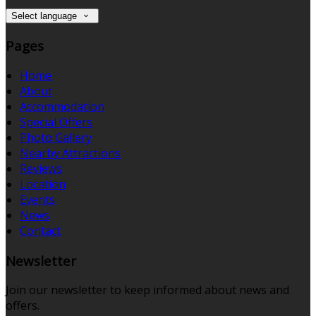
Select language
Pages
Home
About
Accommodation
Special Offers
Photo Gallery
Nearby Attractions
Reviews
Location
Events
News
Contact
Newsletter
Join our newsletter to keep informed about news and
offers.