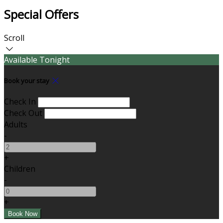
Special Offers
Scroll
Available Tonight
Book your stay
Check In
Check Out
Adults
-
+
Children
-
+