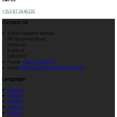
+353 87 2646335
Contact Us
Dublin Vacation Rentals
68 Tyrconnell Road
Inchicore
Dublin 8
D08 EFP2
Phone
:
+353 87 2646335
Email
:
dublinvacationrentals@gmail.com
Language
Deutsch
English
Español
Français
Italiano