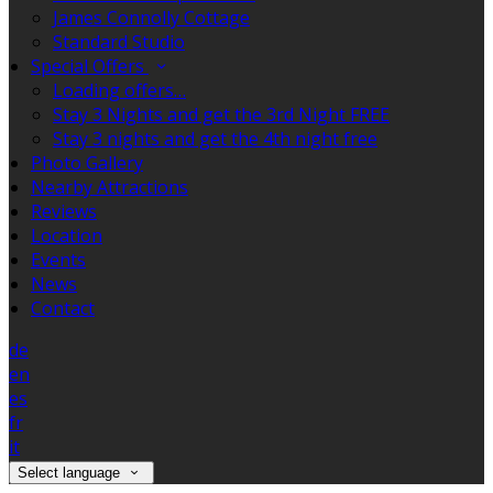
James Connolly Cottage
Standard Studio
Special Offers
Loading offers…
Stay 3 Nights and get the 3rd Night FREE
Stay 3 nights and get the 4th night free
Photo Gallery
Nearby Attractions
Reviews
Location
Events
News
Contact
de
en
es
fr
it
Select language