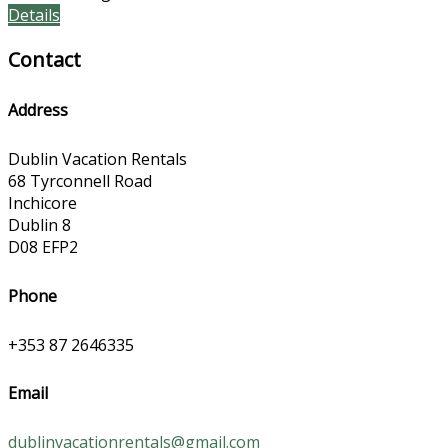
Details
Contact
Address
Dublin Vacation Rentals
68 Tyrconnell Road
Inchicore
Dublin 8
D08 EFP2
Phone
+353 87 2646335
Email
dublinvacationrentals@gmail.com