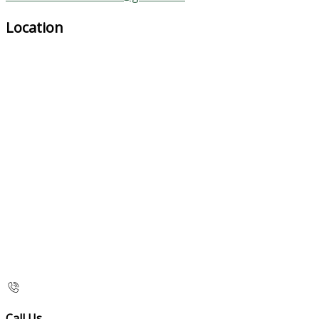
Location
Call Us