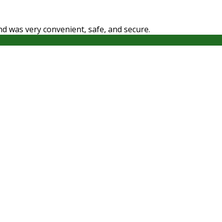
ound was very convenient, safe, and secure.