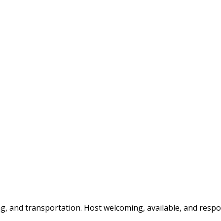
g, and transportation. Host welcoming, available, and respo