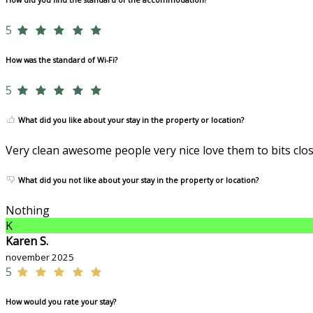
How did you find the standard of the accommodation?
5
How was the standard of Wi-Fi?
5
What did you like about your stay in the property or location?
Very clean awesome people very nice love them to bits clo
What did you not like about your stay in the property or location?
Nothing
K
Karen S.
november 2025
5
How would you rate your stay?