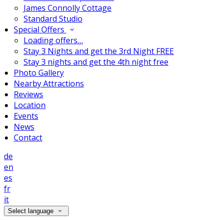
James Connolly Cottage
Standard Studio
Special Offers
Loading offers…
Stay 3 Nights and get the 3rd Night FREE
Stay 3 nights and get the 4th night free
Photo Gallery
Nearby Attractions
Reviews
Location
Events
News
Contact
de
en
es
fr
it
Select language