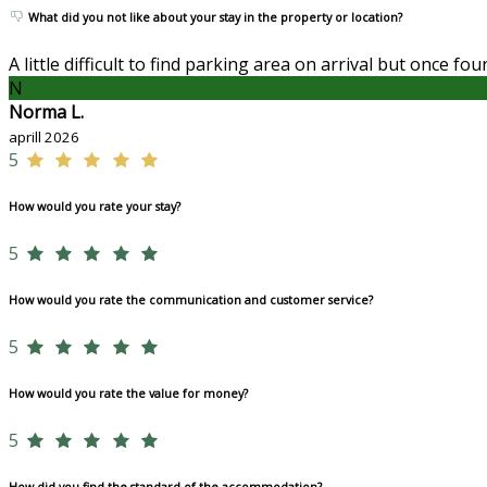
What did you not like about your stay in the property or location?
A little difficult to find parking area on arrival but once f
N
Norma L.
aprill 2026
5
How would you rate your stay?
5
How would you rate the communication and customer service?
5
How would you rate the value for money?
5