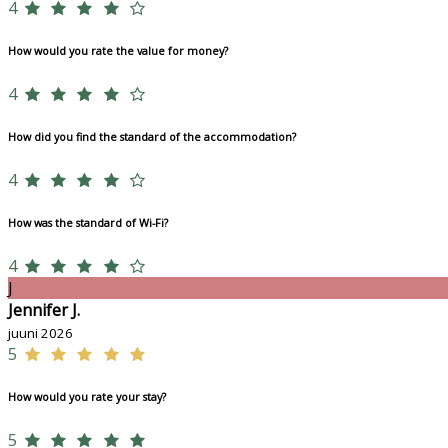
4
How would you rate the value for money?
4
How did you find the standard of the accommodation?
4
How was the standard of Wi-Fi?
4
J
Jennifer J.
juuni 2026
5
How would you rate your stay?
5