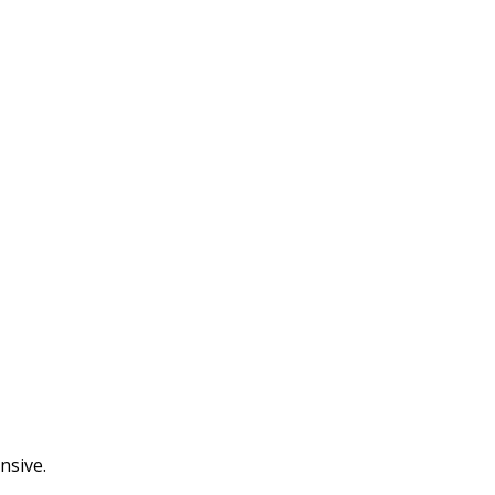
nsive.