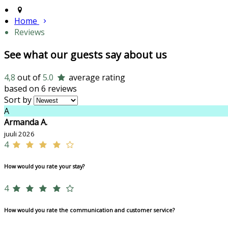
Home
Reviews
See what our guests say about us
4,8
out of
5.0
average rating
based on 6 reviews
Sort by
A
Armanda A.
juuli 2026
4
How would you rate your stay?
4
How would you rate the communication and customer service?