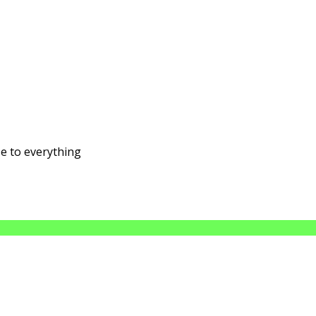
se to everything