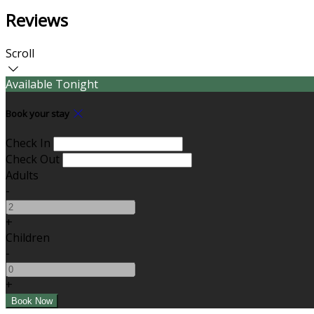
Reviews
Scroll
Available Tonight
Book your stay
Check In
Check Out
Adults
-
+
Children
-
+