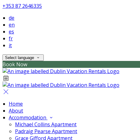
+353 87 2646335
de
en
es
fr
it
Select language
Book Now
Home
About
Accommodation
Michael Collins Apartment
Padraig Pearse Apartment
Grace Gifford Apartment