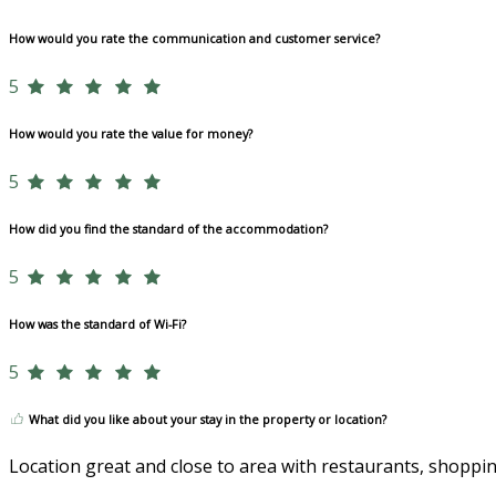
How would you rate the communication and customer service?
5
How would you rate the value for money?
5
How did you find the standard of the accommodation?
5
How was the standard of Wi-Fi?
5
What did you like about your stay in the property or location?
Location great and close to area with restaurants, shoppin