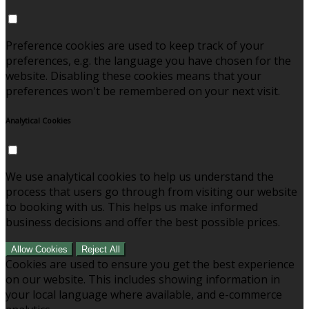
Preference cookies are used to keep track of your
preferences, e.g. the language you have chosen for the
website. Disabling these cookies means that your
preferences won't be remembered on your next visit.
Analytical Cookies
We use analytical cookies to help us understand the
process that users go through from visiting our website
to booking with us. This helps us make informed
business decisions and offer the best possible prices.
Allow Cookies
Reject All
Cookies are used to ensure you get the best experience
on our website. This includes showing information in
your local language where available, and e-commerce