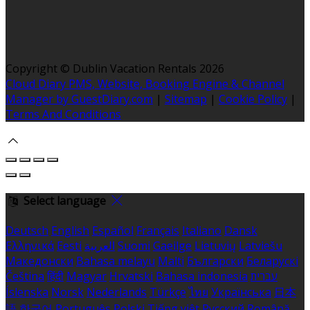
Copyright ©
Dublin Vacation Rentals 2026
Cloud Diary PMS, Website, Booking Engine & Channel
Manager by GuestDiary.com
|
Sitemap
|
Cookie Policy
|
Terms And Conditions
Select language
Deutsch
English
Español
Français
Italiano
Dansk
Ελληνικά
Eesti
العربية
Suomi
Gaeilge
Lietuvių
Latviešu
Македонски
Bahasa melayu
Malti
Български
Беларускі
Čeština
हिंदी
Magyar
Hrvatski
Bahasa indonesia
עברית
Íslenska
Norsk
Nederlands
Türkçe
ไทย
Українська
日本
語
한국어
Português
Polski
Tiếng việt
Русский
Română