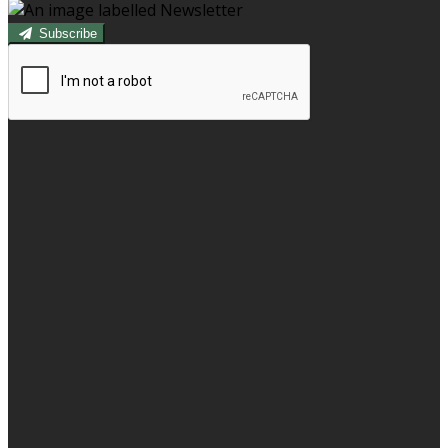
Subscribe