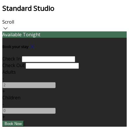
Standard Studio
Scroll
Available Tonight
Book your stay
Check In
Check Out
Adults
-
+
Children
-
+