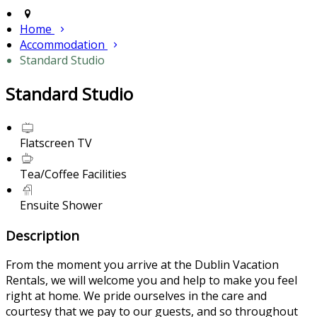
Home
Accommodation
Standard Studio
Standard Studio
Flatscreen TV
Tea/Coffee Facilities
Ensuite Shower
Description
From the moment you arrive at the Dublin Vacation
Rentals, we will welcome you and help to make you feel
right at home. We pride ourselves in the care and
courtesy that we pay to our guests, and so throughout