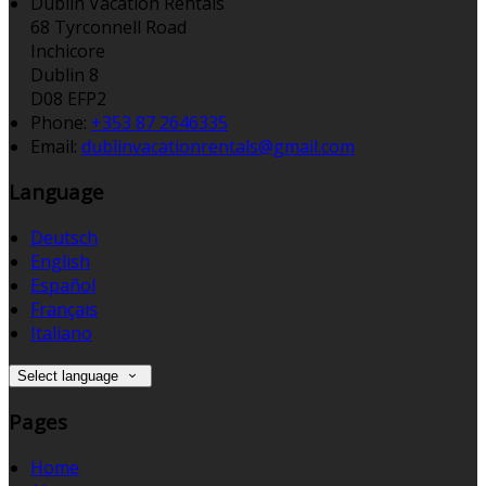
Dublin Vacation Rentals
68 Tyrconnell Road
Inchicore
Dublin 8
D08 EFP2
Phone:
+353 87 2646335
Email:
dublinvacationrentals@gmail.com
Language
Deutsch
English
Español
Français
Italiano
Select language
Pages
Home