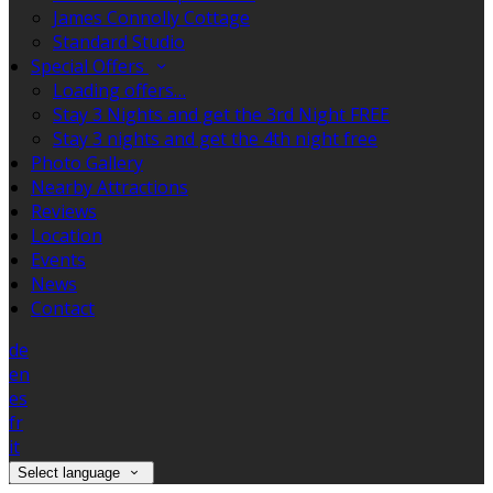
James Connolly Cottage
Standard Studio
Special Offers
Loading offers…
Stay 3 Nights and get the 3rd Night FREE
Stay 3 nights and get the 4th night free
Photo Gallery
Nearby Attractions
Reviews
Location
Events
News
Contact
de
en
es
fr
it
Select language