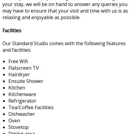
your stay, we will be on hand to answer any queries you
may have to ensure that your visit and time with us is as
relaxing and enjoyable as possible.
Facilities
Our Standard Studio comes with the following features
and facilities:
Free Wifi
Flatscreen TV
Hairdryer
Ensuite Shower
Kitchen
Kitchenware
Refrigerator
Tea/Coffee Facilities
Dishwasher
Oven
Stovetop
Dining area