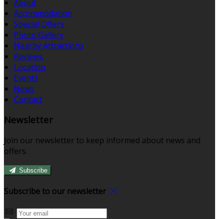
About
Accommodation
Special Offers
Photo Gallery
Nearby Attractions
Reviews
Location
Events
News
Contact
Newsletter
Join our newsletter to keep informed about news and
offers.
Subscribe
Subscribe to our newsletter