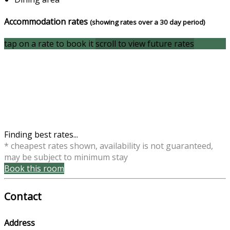
Accommodation rates
(showing rates over a 30 day period)
tap on a rate to book it
scroll to view future rates
Finding best rates...
* cheapest rates shown, availability is not guaranteed,
may be subject to minimum stay
Book this room
Contact
Address