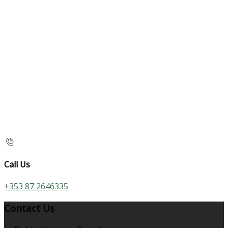
Call Us
+353 87 2646335
Contact Us