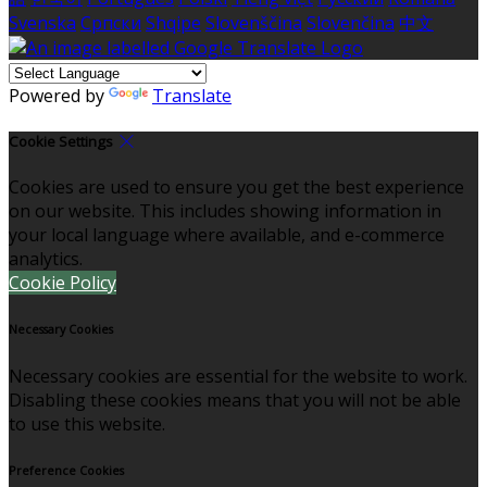
Svenska
Српски
Shqipe
Slovenščina
Slovenčina
中文
Powered by
Translate
Cookie Settings
Cookies are used to ensure you get the best experience
on our website. This includes showing information in
your local language where available, and e-commerce
analytics.
Cookie Policy
Necessary Cookies
Necessary cookies are essential for the website to work.
Disabling these cookies means that you will not be able
to use this website.
Preference Cookies