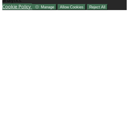
analytics.
Cookie Policy
Manage
Allow Cookies
Reject All