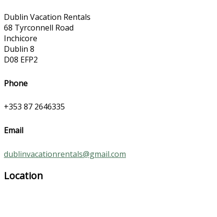
Dublin Vacation Rentals
68 Tyrconnell Road
Inchicore
Dublin 8
D08 EFP2
Phone
+353 87 2646335
Email
dublinvacationrentals@gmail.com
Location