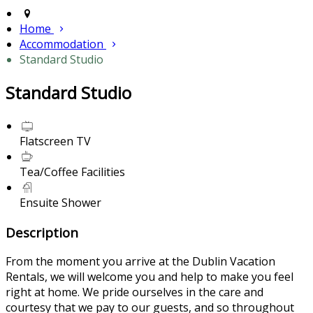
Home
Accommodation
Standard Studio
Standard Studio
Flatscreen TV
Tea/Coffee Facilities
Ensuite Shower
Description
From the moment you arrive at the Dublin Vacation
Rentals, we will welcome you and help to make you feel
right at home. We pride ourselves in the care and
courtesy that we pay to our guests, and so throughout