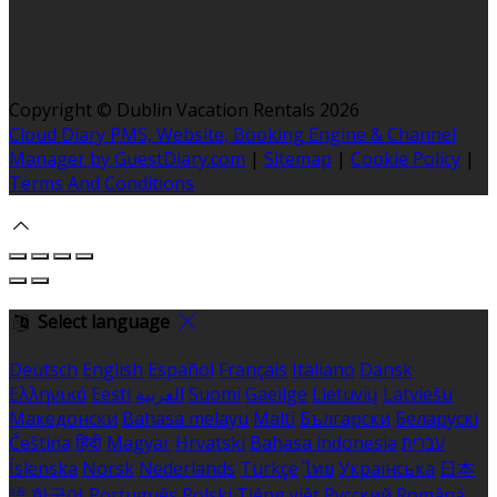
Copyright ©
Dublin Vacation Rentals 2026
Cloud Diary PMS, Website, Booking Engine & Channel
Manager by GuestDiary.com
|
Sitemap
|
Cookie Policy
|
Terms And Conditions
Select language
Deutsch
English
Español
Français
Italiano
Dansk
Ελληνικά
Eesti
العربية
Suomi
Gaeilge
Lietuvių
Latviešu
Македонски
Bahasa melayu
Malti
Български
Беларускі
Čeština
हिंदी
Magyar
Hrvatski
Bahasa indonesia
עברית
Íslenska
Norsk
Nederlands
Türkçe
ไทย
Українська
日本
語
한국어
Português
Polski
Tiếng việt
Русский
Română