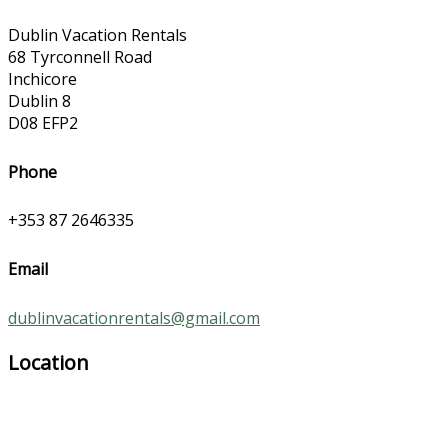
Dublin Vacation Rentals
68 Tyrconnell Road
Inchicore
Dublin 8
D08 EFP2
Phone
+353 87 2646335
Email
dublinvacationrentals@gmail.com
Location