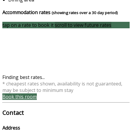
Accommodation rates
(showing rates over a 30 day period)
tap on a rate to book it
scroll to view future rates
Finding best rates...
* cheapest rates shown, availability is not guaranteed,
may be subject to minimum stay
Book this room
Contact
Address