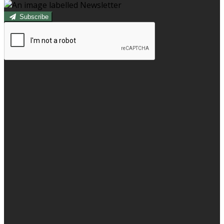
Subscribe