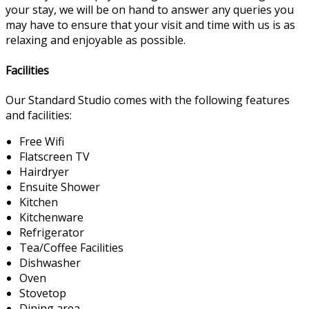
your stay, we will be on hand to answer any queries you
may have to ensure that your visit and time with us is as
relaxing and enjoyable as possible.
Facilities
Our Standard Studio comes with the following features
and facilities:
Free Wifi
Flatscreen TV
Hairdryer
Ensuite Shower
Kitchen
Kitchenware
Refrigerator
Tea/Coffee Facilities
Dishwasher
Oven
Stovetop
Dining area