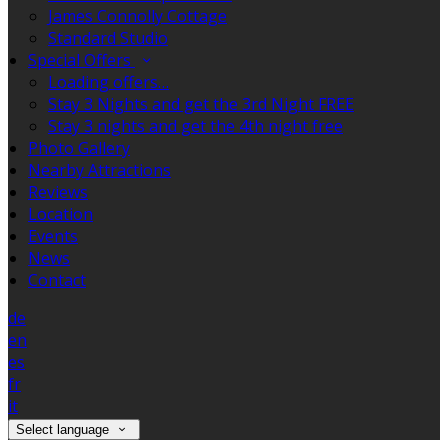
James Connolly Cottage
Standard Studio
Special Offers
Loading offers…
Stay 3 Nights and get the 3rd Night FREE
Stay 3 nights and get the 4th night free
Photo Gallery
Nearby Attractions
Reviews
Location
Events
News
Contact
de
en
es
fr
it
Select language