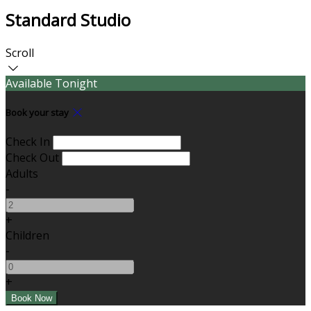
Standard Studio
Scroll
Available Tonight
Book your stay
Check In
Check Out
Adults
-
+
Children
-
+