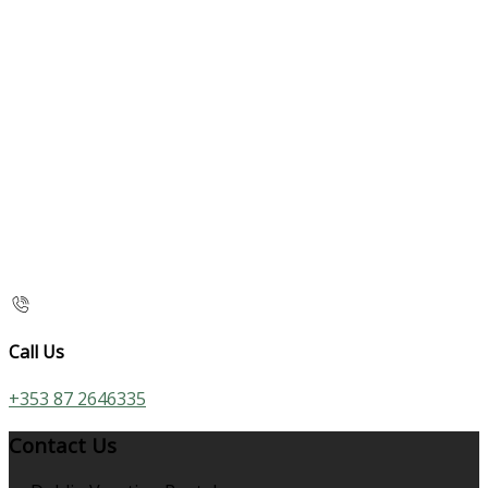
Call Us
+353 87 2646335
Contact Us