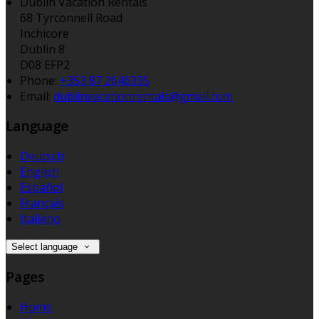
Dublin Vacation Rentals
68 Tyrconnell Road
Inchicore
Dublin 8
D08 EFP2
Phone:
+353 87 2646335
Email:
dublinvacationrentals@gmail.com
Language
Deutsch
English
Español
Français
Italiano
Select language
Pages
Home