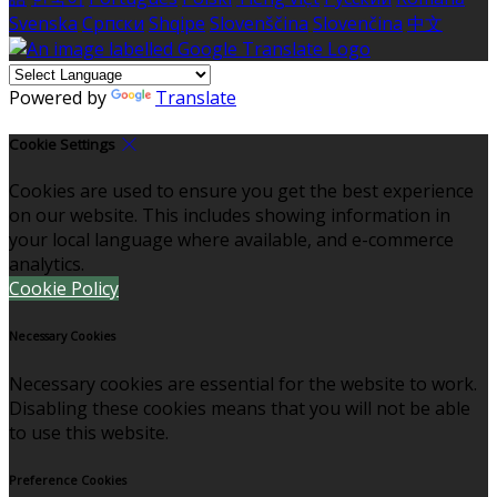
Svenska
Српски
Shqipe
Slovenščina
Slovenčina
中文
Powered by
Translate
Cookie Settings
Cookies are used to ensure you get the best experience
on our website. This includes showing information in
your local language where available, and e-commerce
analytics.
Cookie Policy
Necessary Cookies
Necessary cookies are essential for the website to work.
Disabling these cookies means that you will not be able
to use this website.
Preference Cookies