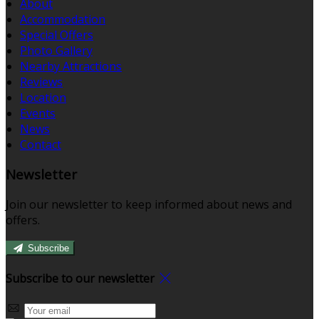
About
Accommodation
Special Offers
Photo Gallery
Nearby Attractions
Reviews
Location
Events
News
Contact
Newsletter
Join our newsletter to keep informed about news and
offers.
Subscribe
Subscribe to our newsletter