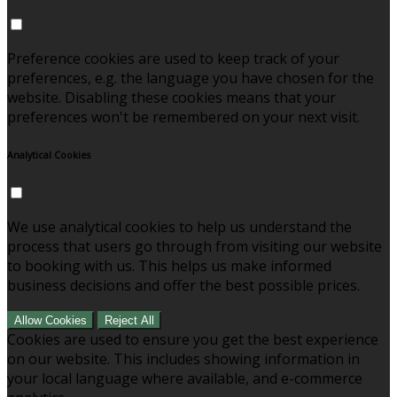
Preference cookies are used to keep track of your
preferences, e.g. the language you have chosen for the
website. Disabling these cookies means that your
preferences won't be remembered on your next visit.
Analytical Cookies
We use analytical cookies to help us understand the
process that users go through from visiting our website
to booking with us. This helps us make informed
business decisions and offer the best possible prices.
Allow Cookies
Reject All
Cookies are used to ensure you get the best experience
on our website. This includes showing information in
your local language where available, and e-commerce