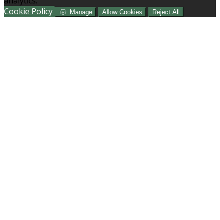
analytics.
Cookie Policy
Manage
Allow Cookies
Reject All