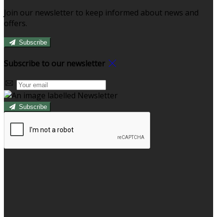
Join our newsletter to keep informed about news and
offers.
Subscribe
Subscribe to our newsletter
Subscribe