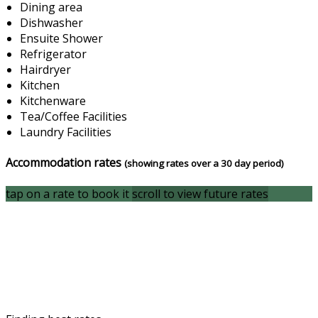
Dining area
Dishwasher
Ensuite Shower
Refrigerator
Hairdryer
Kitchen
Kitchenware
Tea/Coffee Facilities
Laundry Facilities
Accommodation rates
(showing rates over a 30 day period)
tap on a rate to book it
scroll to view future rates