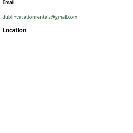
Email
dublinvacationrentals@gmail.com
Location