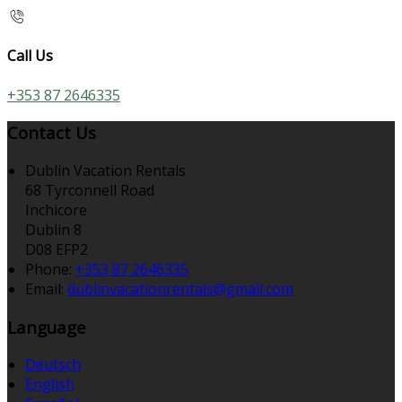
Call Us
+353 87 2646335
Contact Us
Dublin Vacation Rentals
68 Tyrconnell Road
Inchicore
Dublin 8
D08 EFP2
Phone:
+353 87 2646335
Email:
dublinvacationrentals@gmail.com
Language
Deutsch
English