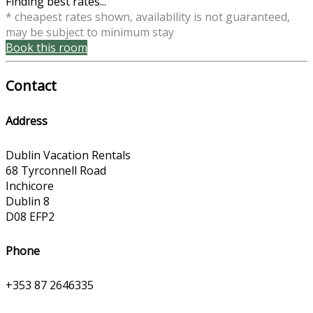
Finding best rates...
* cheapest rates shown, availability is not guaranteed,
may be subject to minimum stay
Book this room
Contact
Address
Dublin Vacation Rentals
68 Tyrconnell Road
Inchicore
Dublin 8
D08 EFP2
Phone
+353 87 2646335