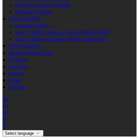
James Connolly Cottage
Standard Studio
Special Offers
Loading offers…
Stay 3 Nights and get the 3rd Night FREE
Stay 3 nights and get the 4th night free
Photo Gallery
Nearby Attractions
Reviews
Location
Events
News
Contact
de
en
es
fr
it
Select language