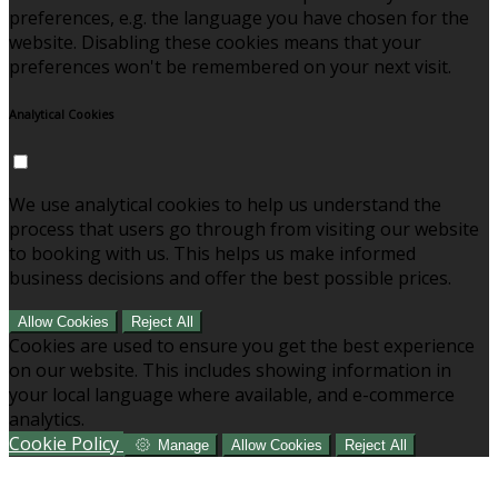
preferences, e.g. the language you have chosen for the
website. Disabling these cookies means that your
preferences won't be remembered on your next visit.
Analytical Cookies
We use analytical cookies to help us understand the
process that users go through from visiting our website
to booking with us. This helps us make informed
business decisions and offer the best possible prices.
Allow Cookies
Reject All
Cookies are used to ensure you get the best experience
on our website. This includes showing information in
your local language where available, and e-commerce
analytics.
Cookie Policy
Manage
Allow Cookies
Reject All