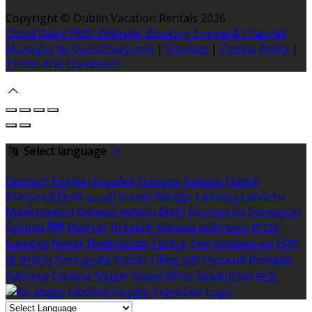
Copyright ©
Dublin Vacation Rentals 2026
Cloud Diary PMS, Website, Booking Engine & Channel
Manager by GuestDiary.com
|
Sitemap
|
Cookie Policy
|
Terms And Conditions
Select language
Deutsch
English
Español
Français
Italiano
Dansk
Ελληνικά
Eesti
العربية
Suomi
Gaeilge
Lietuvių
Latviešu
Македонски
Bahasa melayu
Malti
Български
Беларускі
Čeština
हिंदी
Magyar
Hrvatski
Bahasa indonesia
עברית
Íslenska
Norsk
Nederlands
Türkçe
ไทย
Українська
日本
語
한국어
Português
Polski
Tiếng việt
Русский
Română
Svenska
Српски
Shqipe
Slovenščina
Slovenčina
中文