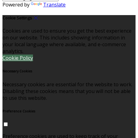
Powered by
Translate
Cookie Settings
Cookies are used to ensure you get the best experience
on our website. This includes showing information in
your local language where available, and e-commerce
analytics.
Cookie Policy
Necessary Cookies
Necessary cookies are essential for the website to work.
Disabling these cookies means that you will not be able
to use this website.
Preference Cookies
Preference cookies are used to keep track of your