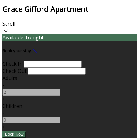
Grace Gifford Apartment
Scroll
Available Tonight
Book your stay
Check In
Check Out
Adults
-
+
Children
-
+