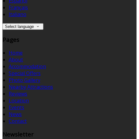
Español
Français
Italiano
Select language
Pages
Home
About
Accommodation
Special Offers
Photo Gallery
Nearby Attractions
Reviews
Location
Events
News
Contact
Newsletter