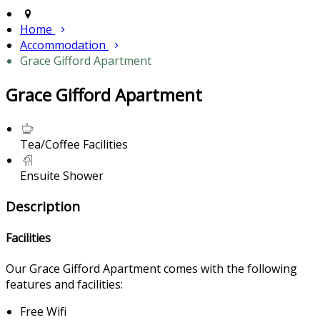
Home
Accommodation
Grace Gifford Apartment
Grace Gifford Apartment
Tea/Coffee Facilities
Ensuite Shower
Description
Facilities
Our Grace Gifford Apartment comes with the following
features and facilities:
Free Wifi