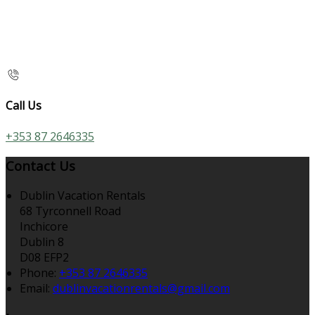
Call Us
+353 87 2646335
Contact Us
Dublin Vacation Rentals
68 Tyrconnell Road
Inchicore
Dublin 8
D08 EFP2
Phone
:
+353 87 2646335
Email
:
dublinvacationrentals@gmail.com