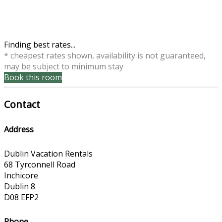
Finding best rates...
* cheapest rates shown, availability is not guaranteed,
may be subject to minimum stay
Book this room
Contact
Address
Dublin Vacation Rentals
68 Tyrconnell Road
Inchicore
Dublin 8
D08 EFP2
Phone