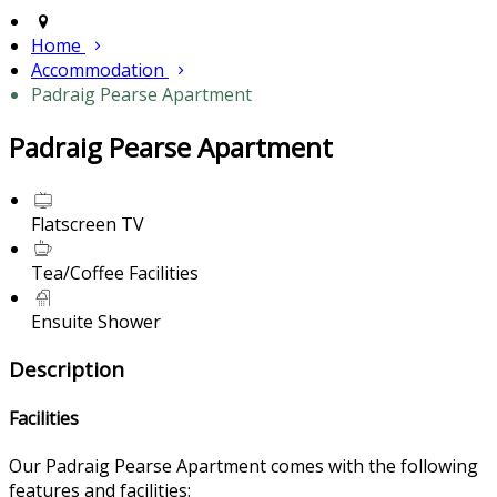
Home
Accommodation
Padraig Pearse Apartment
Padraig Pearse Apartment
Flatscreen TV
Tea/Coffee Facilities
Ensuite Shower
Description
Facilities
Our Padraig Pearse Apartment comes with the following
features and facilities: