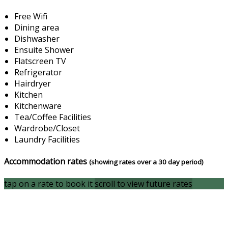
Free Wifi
Dining area
Dishwasher
Ensuite Shower
Flatscreen TV
Refrigerator
Hairdryer
Kitchen
Kitchenware
Tea/Coffee Facilities
Wardrobe/Closet
Laundry Facilities
Accommodation rates
(showing rates over a 30 day period)
tap on a rate to book it
scroll to view future rates