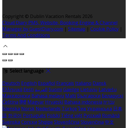
Copyright
©
Dublin Vacation Rentals 2026
Cloud Diary PMS, Website, Booking Engine & Channel
Manager by GuestDiary.com
|
Sitemap
|
Cookie Policy
|
Terms And Conditions
Select language
Deutsch
English
Español
Français
Italiano
Dansk
Ελληνικά
Eesti
العربية
Suomi
Gaeilge
Lietuvių
Latviešu
Македонски
Bahasa melayu
Malti
Български
Беларускі
Čeština
हिंदी
Magyar
Hrvatski
Bahasa indonesia
עברית
Íslenska
Norsk
Nederlands
Türkçe
ไทย
Українська
日本
語
한국어
Português
Polski
Tiếng việt
Русский
Română
Svenska
Српски
Shqipe
Slovenščina
Slovenčina
中文