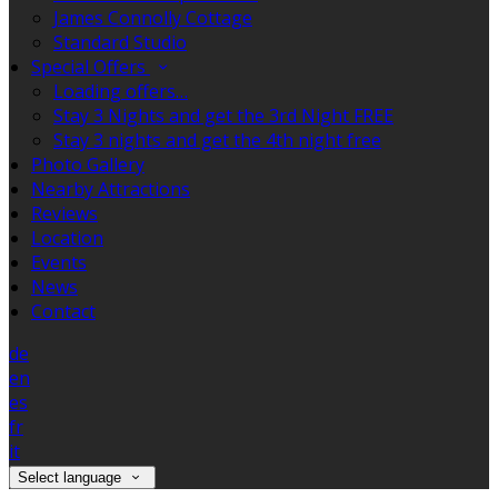
James Connolly Cottage
Standard Studio
Special Offers
Loading offers…
Stay 3 Nights and get the 3rd Night FREE
Stay 3 nights and get the 4th night free
Photo Gallery
Nearby Attractions
Reviews
Location
Events
News
Contact
de
en
es
fr
it
Select language