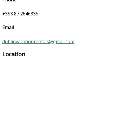
+353 87 2646335
Email
dublinvacationrentals@gmail.com
Location