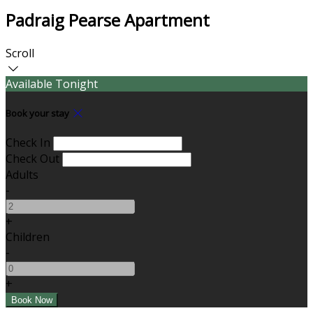
Padraig Pearse Apartment
Scroll
Available Tonight
Book your stay
Check In
Check Out
Adults
-
+
Children
-
+