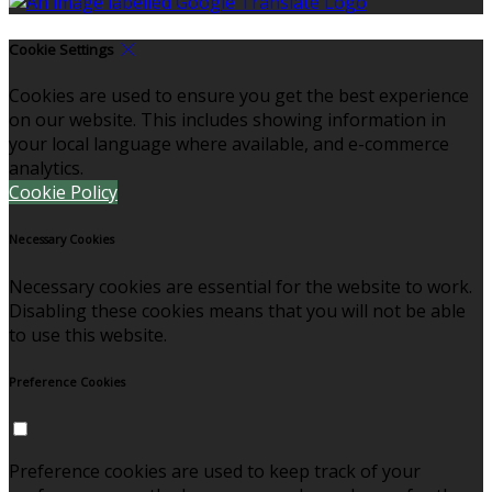
Cookie Settings
Cookies are used to ensure you get the best experience
on our website. This includes showing information in
your local language where available, and e-commerce
analytics.
Cookie Policy
Necessary Cookies
Necessary cookies are essential for the website to work.
Disabling these cookies means that you will not be able
to use this website.
Preference Cookies
Preference cookies are used to keep track of your