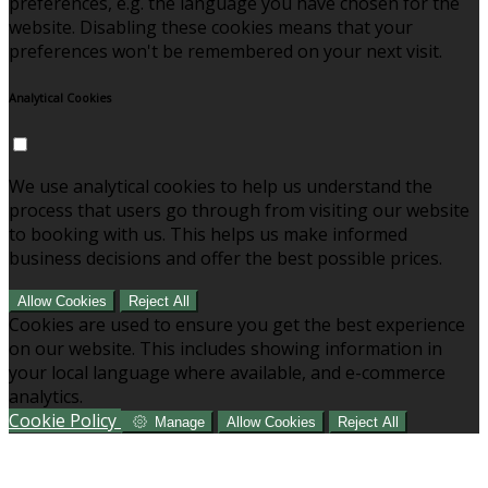
preferences, e.g. the language you have chosen for the
website. Disabling these cookies means that your
preferences won't be remembered on your next visit.
Analytical Cookies
We use analytical cookies to help us understand the
process that users go through from visiting our website
to booking with us. This helps us make informed
business decisions and offer the best possible prices.
Allow Cookies
Reject All
Cookies are used to ensure you get the best experience
on our website. This includes showing information in
your local language where available, and e-commerce
analytics.
Cookie Policy
Manage
Allow Cookies
Reject All