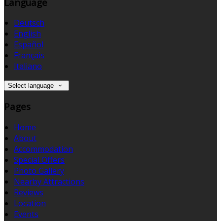
Language
Deutsch
English
Español
Français
Italiano
Select language
Pages
Home
About
Accommodation
Special Offers
Photo Gallery
Nearby Attractions
Reviews
Location
Events