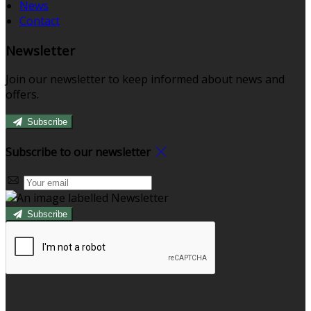
News
Contact
Newsletter
Join our newsletter to keep informed about news and
offers.
Subscribe
Subscribe to our newsletter
Subscribe